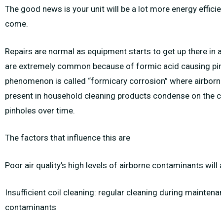
The good news is your unit will be a lot more energy effici
come.
Repairs are normal as equipment starts to get up there in a
are extremely common because of formic acid causing pinh
phenomenon is called “formicary corrosion” where airborn
present in household cleaning products condense on the co
pinholes over time.
The factors that influence this are
Poor air quality’s high levels of airborne contaminants wil
Insufficient coil cleaning: regular cleaning during mainten
contaminants