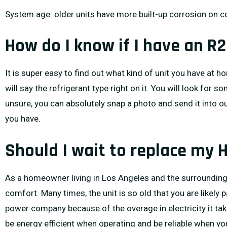
System age: older units have more built-up corrosion on c
How do I know if I have an R
It is super easy to find out what kind of unit you have at h
will say the refrigerant type right on it. You will look for 
unsure, you can absolutely snap a photo and send it into o
you have.
Should I wait to replace my 
As a homeowner living in Los Angeles and the surrounding a
comfort. Many times, the unit is so old that you are likely 
power company because of the overage in electricity it take
be energy efficient when operating and be reliable when yo