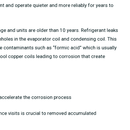
ent and operate quieter and more reliably for years to
ge and units are older than 10 years. Refrigerant leaks
oles in the evaporator coil and condensing coil. This
e contaminants such as “formic acid” which is usually
ol copper coils leading to corrosion that create
l accelerate the corrosion process
ance visits is crucial to removed accumulated