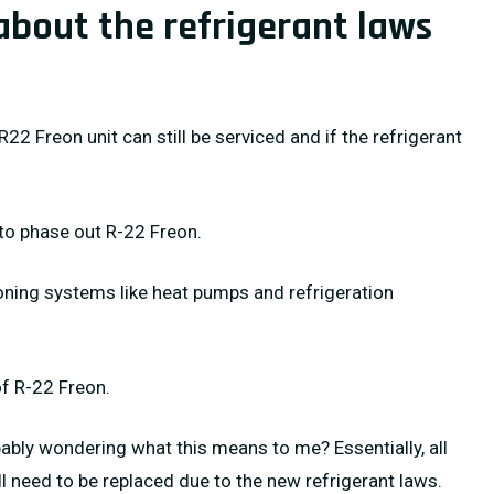
about the refrigerant laws
R22 Freon unit can still be serviced and if the refrigerant
to phase out R-22 Freon.
oning systems like heat pumps and refrigeration
of R-22 Freon.
ably wondering what this means to me? Essentially, all
ll need to be replaced due to the new refrigerant laws.