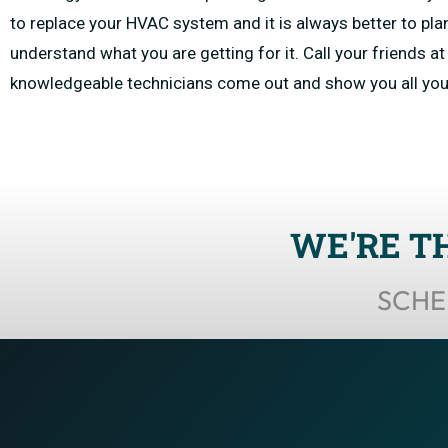
to replace your HVAC system and it is always better to pla
understand what you are getting for it. Call your friends 
knowledgeable technicians come out and show you all yo
WE'RE T
SCHE