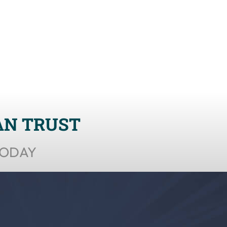
AN TRUST
TODAY