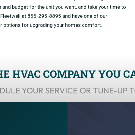
n and budget for the unit you want, and take your time to
at Fleetwell at 855-295-8895 and have one of our
ur options for upgrading your homes comfort.
HE HVAC COMPANY YOU C
DULE YOUR SERVICE OR TUNE-UP 