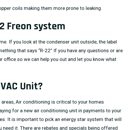
opper coils making them more prone to leaking.
22 Freon system
ome. If you look at the condenser unit outside, the label
something that says “R-22” If you have any questions or are
ur office so we can help you out and let you know what
HVAC Unit?
reas, Air conditioning is critical to your homes
paying for a new air conditioning unit in payments to your
s. It is important to pick an energy star system that will
u need it. There are rebates and specials being offered