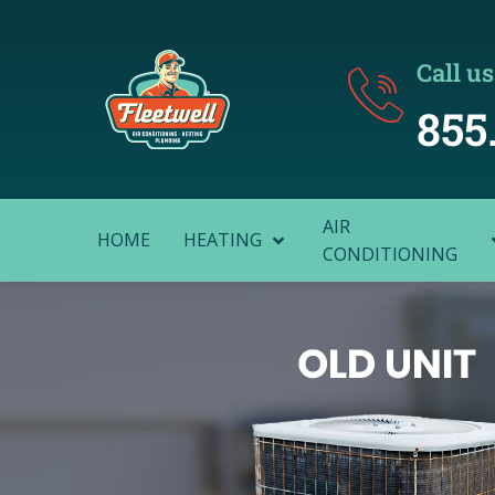
Call us
855
AIR
HOME
HEATING
CONDITIONING