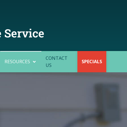
 Service
CONTACT
RESOURCES
SPECIALS
US