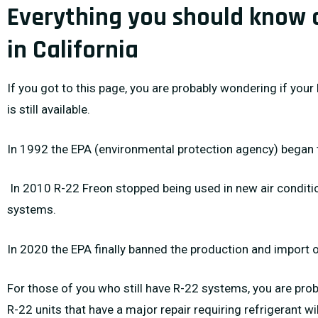
Everything you should know 
in California
If you got to this page, you are probably wondering if your 
is still available.
In 1992 the EPA (environmental protection agency) began 
In 2010 R-22 Freon stopped being used in new air conditi
systems.
In 2020 the EPA finally banned the production and import 
For those of you who still have R-22 systems, you are prob
R-22 units that have a major repair requiring refrigerant wi