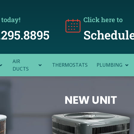
 today!
Click here to
.295.8895
Schedule
AIR
THERMOSTATS
PLUMBING
DUCTS