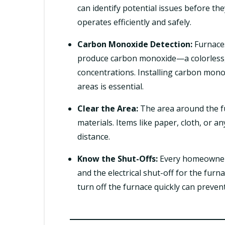
can identify potential issues before t
operates efficiently and safely.
Carbon Monoxide Detection:
Furnaces
produce carbon monoxide—a colorless, o
concentrations. Installing carbon mono
areas is essential.
Clear the Area:
The area around the f
materials. Items like paper, cloth, or a
distance.
Know the Shut-Offs:
Every homeowner s
and the electrical shut-off for the fur
turn off the furnace quickly can prevent