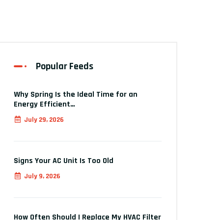
Popular Feeds
Why Spring Is the Ideal Time for an
Energy Efficient…
July 29, 2026
Signs Your AC Unit Is Too Old
July 9, 2026
How Often Should I Replace My HVAC Filter