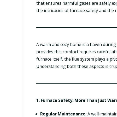
that ensures harmful gases are safely exp
the intricacies of furnace safety and the
A warm and cozy home is a haven during 
provides this comfort requires careful at
furnace itself, the flue system plays a pi
Understanding both these aspects is cru
1. Furnace Safety: More Than Just Wa
Regular Maintenance:
A well-maintain