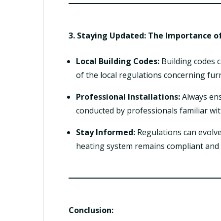
3. Staying Updated: The Importance o
Local Building Codes:
Building codes c
of the local regulations concerning furn
Professional Installations:
Always ensu
conducted by professionals familiar wit
Stay Informed:
Regulations can evolve
heating system remains compliant and 
Conclusion: