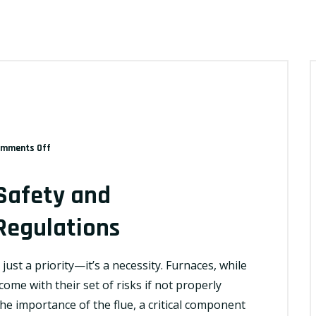
on
mments Off
Navigating
Furnace
Safety and
Safety
and
Regulations
Understanding
Flue
just a priority—it’s a necessity. Furnaces, while
Regulations
ome with their set of risks if not properly
the importance of the flue, a critical component