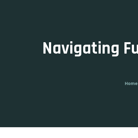
Navigating F
Home