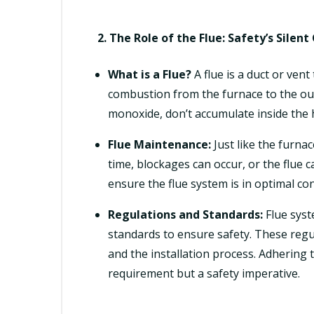
2. The Role of the Flue: Safety’s Silen
What is a Flue?
A flue is a duct or ven
combustion from the furnace to the out
monoxide, don’t accumulate inside the
Flue Maintenance:
Just like the furnac
time, blockages can occur, or the flue c
ensure the flue system is in optimal con
Regulations and Standards:
Flue syst
standards to ensure safety. These regul
and the installation process. Adhering t
requirement but a safety imperative.