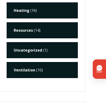
Heating
(16)
Resources
(14)
Uncategorized
(1)
Ventilation
(10)