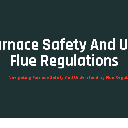
urnace Safety And 
Flue Regulations
Navigating Furnace Safety And Understanding Flue Regul