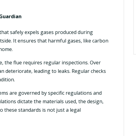
t Guardian
t that safely expels gases produced during
side. It ensures that harmful gases, like carbon
 home.
e, the flue requires regular inspections. Over
an deteriorate, leading to leaks. Regular checks
dition.
ems are governed by specific regulations and
ations dictate the materials used, the design,
o these standards is not just a legal