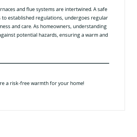
urnaces and flue systems are intertwined. A safe
 to established regulations, undergoes regular
eness and care. As homeowners, understanding
e against potential hazards, ensuring a warm and
ure a risk-free warmth for your home!