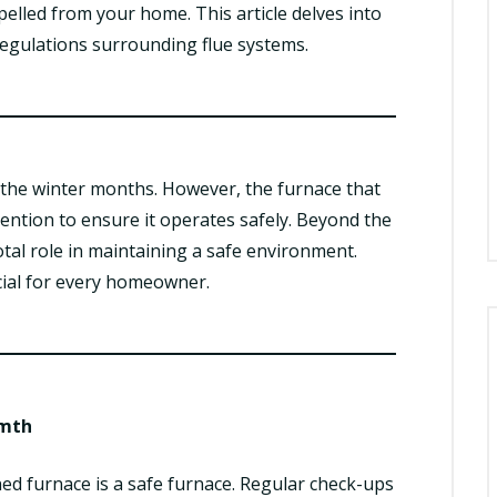
elled from your home. This article delves into
 regulations surrounding flue systems.
the winter months. However, the furnace that
tention to ensure it operates safely. Beyond the
votal role in maintaining a safe environment.
cial for every homeowner.
rmth
ed furnace is a safe furnace. Regular check-ups