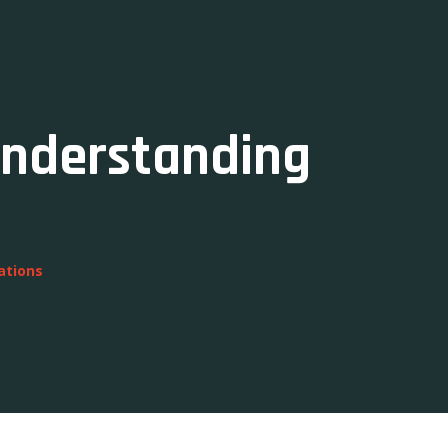
Understanding
ations