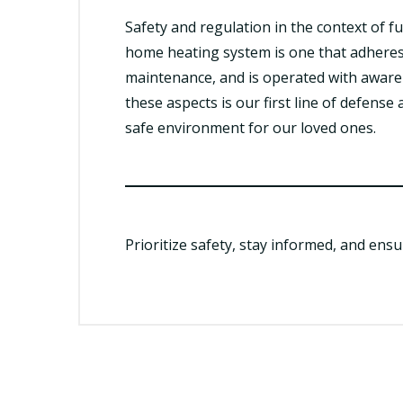
Safety and regulation in the context of f
home heating system is one that adheres
maintenance, and is operated with awar
these aspects is our first line of defens
safe environment for our loved ones.
Prioritize safety, stay informed, and ens