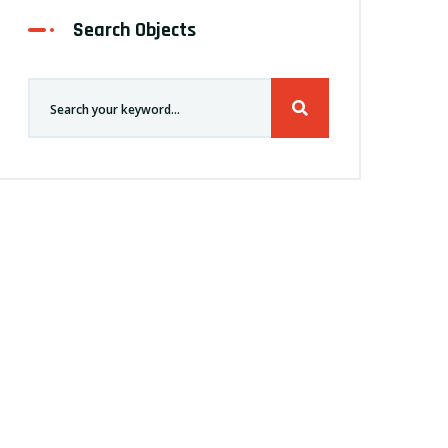
Search Objects