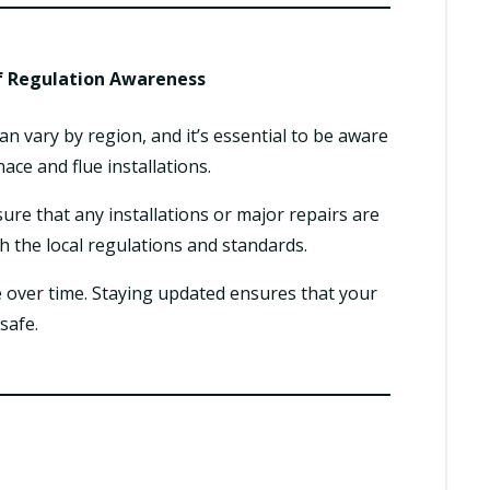
f Regulation Awareness
an vary by region, and it’s essential to be aware
ace and flue installations.
re that any installations or major repairs are
h the local regulations and standards.
 over time. Staying updated ensures that your
safe.