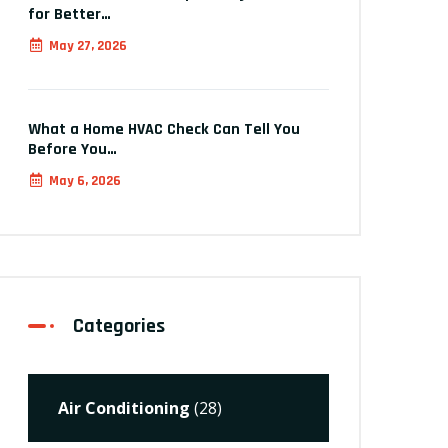
for Better…
May 27, 2026
What a Home HVAC Check Can Tell You
Before You…
May 6, 2026
Categories
Air Conditioning
(28)