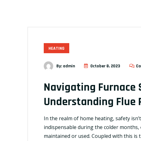
HEATING
By:
admin
October 8, 2023
Co
Navigating Furnace 
Understanding Flue 
In the realm of home heating, safety isn’t 
indispensable during the colder months, c
maintained or used. Coupled with this is 