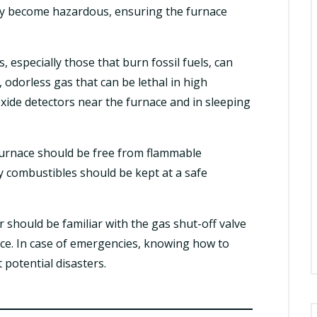
hey become hazardous, ensuring the furnace
, especially those that burn fossil fuels, can
dorless gas that can be lethal in high
xide detectors near the furnace and in sleeping
urnace should be free from flammable
ny combustibles should be kept at a safe
hould be familiar with the gas shut-off valve
nace. In case of emergencies, knowing how to
 potential disasters.