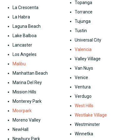
Topanga
La Crescenta
Torrance
La Habra
Tujunga
Laguna Beach
Tustin
Lake Balboa
Universal City
Lancaster
Valencia
Los Angeles
Valley Village
Malibu
Van Nuys
Manhattan Beach
Venice
Marina Del Rey
Ventura
Mission Hills
Verdugo
Monterey Park
West Hills
Moorpark
Westlake Village
Moreno Valley
Westminster
NewHall
Winnetka
Newbury Park