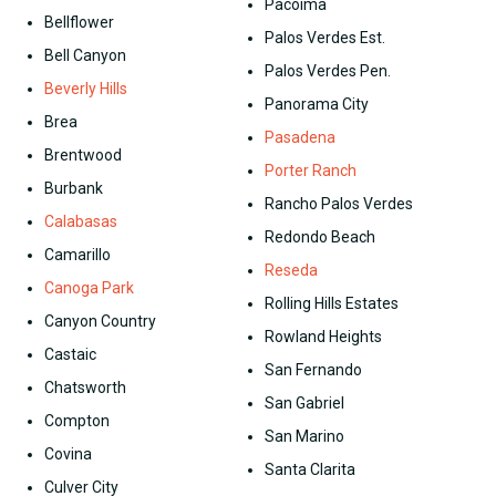
Pacoima
Bellflower
Palos Verdes Est.
Bell Canyon
Palos Verdes Pen.
Beverly Hills
Panorama City
Brea
Pasadena
Brentwood
Porter Ranch
Burbank
Rancho Palos Verdes
Calabasas
Redondo Beach
Camarillo
Reseda
Canoga Park
Rolling Hills Estates
Canyon Country
Rowland Heights
Castaic
San Fernando
Chatsworth
San Gabriel
Compton
San Marino
Covina
Santa Clarita
Culver City