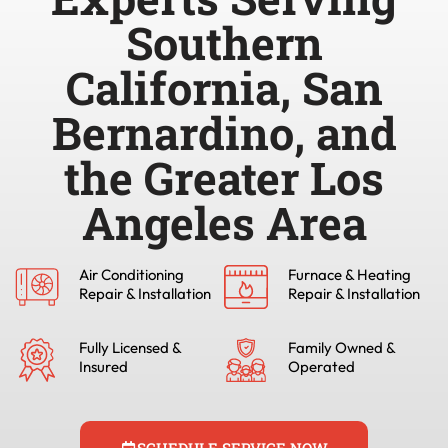
Southern
California, San
Bernardino, and
the Greater Los
Angeles Area
Air Conditioning
Furnace & Heating
Repair & Installation
Repair & Installation
Fully Licensed &
Family Owned &
Insured
Operated