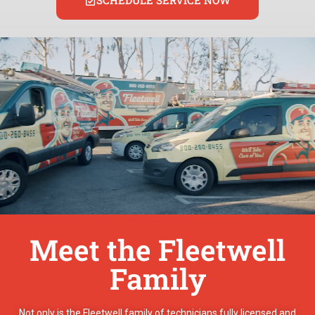
SCHEDULE SERVICE NOW
Meet the Fleetwell
Family
Not only is the Fleetwell family of technicians fully licensed and