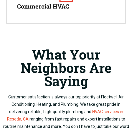
Commercial HVAC
What Your
Neighbors Are
Saying
Customer satisfaction is always our top priority at Fleetwell Air
Conditioning, Heating, and Plumbing.
We take great pride in
delivering reliable, high-quality plumbing and
HVAC services in
Reseda, CA
ranging from fast repairs and expert installations to
routine maintenance and more.
You don’t have to just take our word