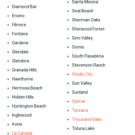
Santa Monica
Diamond Bar
Seal Beach
Encino
Sherman Oaks
Filmore
Sherwood Forest
Fontana
Simi Valley
Gardena
Somis
Glendale
South Pasadena
Glendora
Stevenson Ranch
Granada Hills
Studio City
Hawthorne
Sun Valley
Hermosa Beach
Sunland
Hidden Hills
Sylmar
Huntington Beach
Tarzana
Inglewood
Thousand Oaks
Irvine
Toluca Lake
La Canada