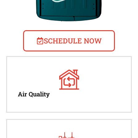
SCHEDULE NOW
Air Quality