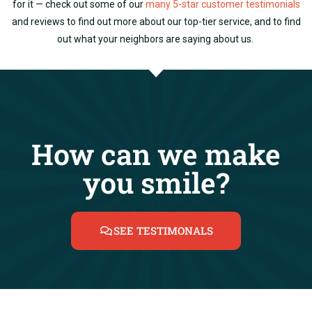
for it — check out some of our
many 5-star customer testimonials
and reviews to find out more about our top-tier service, and to find
out what your neighbors are saying about us.
How can we make
you smile?
SEE TESTIMONALS