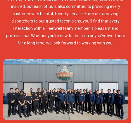
insured, but each of us is also committed to providing every
customer with helpful, friendly service. From our amazing
dispatchers to our trusted technicians, you’ll find that every
interaction with a Fleetwell team member is pleasant and
professional. Whether you’re new to the area or you’ve lived here
for a long time, we look forward to working with you!