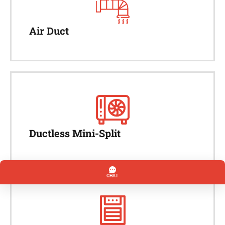
Air Duct
Ductless Mini-Split