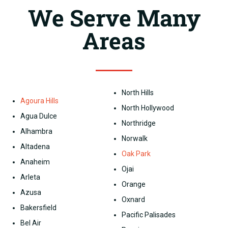
We Serve Many
Areas
North Hills
Agoura Hills
North Hollywood
Agua Dulce
Northridge
Alhambra
Norwalk
Altadena
Oak Park
Anaheim
Ojai
Arleta
Orange
Azusa
Oxnard
Bakersfield
Pacific Palisades
Bel Air