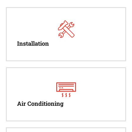
Installation
Air Conditioning