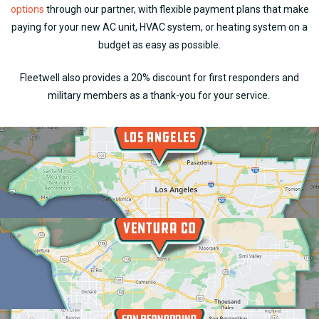
options
through our partner, with flexible payment plans that make
paying for your new AC unit, HVAC system, or heating system on a
budget as easy as possible.
Fleetwell also provides a 20% discount for first responders and
military members as a thank-you for your service.