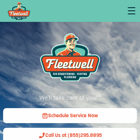
We'll take care of you!™
Schedule Service Now
Call Us at (855)295.8895