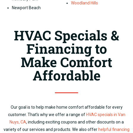
Woodland Hills
Newport Beach
HVAC Specials &
Financing to
Make Comfort
Affordable
Our goal is to help make home comfort affordable for every
customer.
That’s why we offer a range of
HVAC specials in Van
Nuys, CA
, including exciting coupons and other discounts on a
variety of our services and products.
We also offer
helpful financing