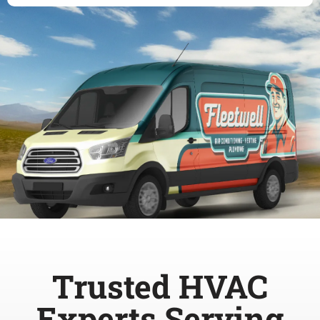
Trusted HVAC
Experts Serving