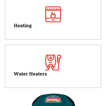
Heating
Water Heaters